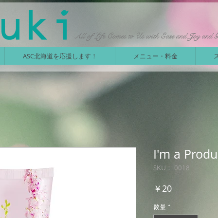
All of Life Comes to Us with Ease and Joy and 
ASC北海道を応援します！
メニュー・料金
I'm a Produ
SKU： 0018
価
￥20
格
数量
*