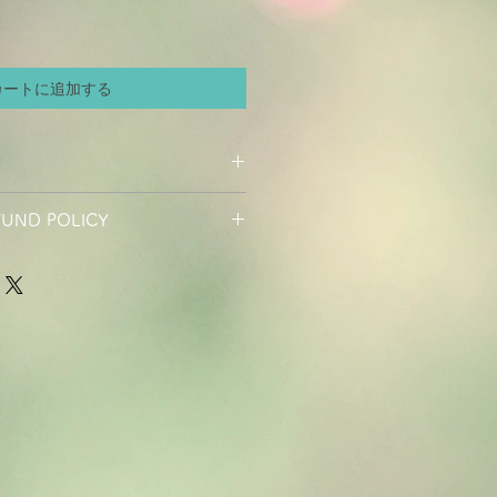
カートに追加する
I'm a great place to add more
FUND POLICY
r product such as sizing, material,
ructions. This is also a great space
d policy. I’m a great place to let
his product special and how your
hat to do in case they are
 from this item. Buyers like to know
r purchase. Having a straightforward
efore they purchase, so give them as
icy is a great way to build trust and
ossible so they can buy with
rs that they can buy with
nty.