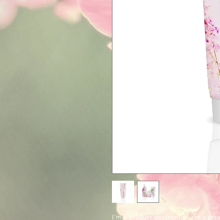
I'm a product description. I’m a gre