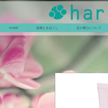
HOME
筋膜ときほぐし
足の重心について