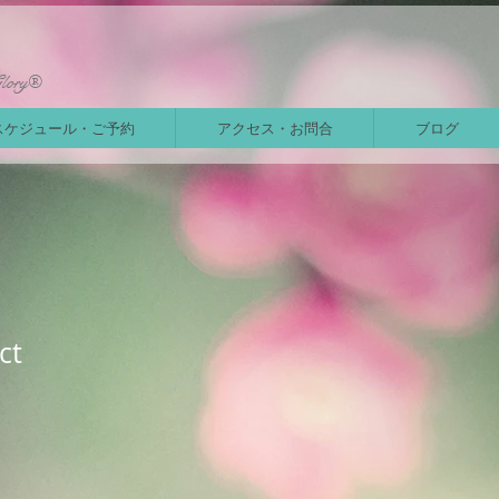
Glory®
スケジュール・ご予約
アクセス・お問合
ブログ
ct