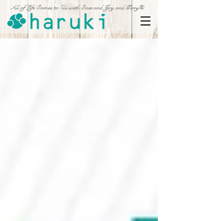
All of Life Comes to Us with Ease and Joy and Glory®